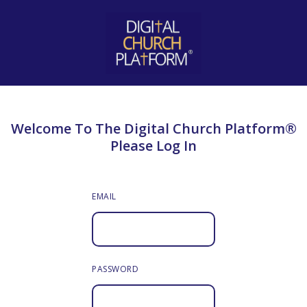
Welcome To The Digital Church Platform®
Please Log In
EMAIL
PASSWORD