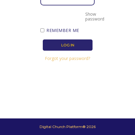
Show
password
REMEMBER ME
Forgot your password?
Digital Church Platform® 2026